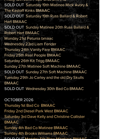
SOLD OUT
Saturday 19th Matinee Mick Avory &
The Kastoff Kinks BMAAC
SOLD OUT
Saturday 19th Russ Ballard & Robert
Hart BMAAC
SOLD OUT
Sunday Matinee 20th Russ Ballard &
Robert Hart BMAAC
Monday 21st Petunia bmaac
Wednesday 23rd Liam Fender
Thursday 24th Vanity Fare BMAAC
Friday 25th Real People BMAAC
Saturday 26th Kit Trigg BMAAC
Sunday 27th Matinee Soft Machine BMAAC
SOLD OUT
Sunday 27th Soft Machine BMAAC
Tuesday 29th Jo Carley and the old Dry Skulls
BMAAC
SOLD OUT
Wednesday 30th Bad Co BMAAC
OCTOBER 2026
Thursday 1st Bad Co BMAAC
Friday 2nd Diesel Park West BMAAC
Saturday 3rd Dave Kelly and Christine Collister
BMAAC
Sunday 4th Bad Co Matinee BMAAC
Sunday 4th Brooks Williams BMAAC
SOLD OUT
Monday 5th Blow Monkeys BMAAC