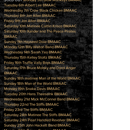
Tuesday 6th Albert Lee BMAAC
Wednesday 7th Crow Black Chicken BMAAC
Thursday 8th Jon Allen BMAAC
Friday 9th Jon Allen BMAAC
Saturday 10th Matinee Caitlin Krisco BMAAC
Saturday 10th Xander and The Peace Pirates
BMAAC
Sunday 11th Hayseed Dixie BMAAC
Monday 12th Billy Walton Band BMAAC
Wednesday 14th Sarah Yeo BMAAC
Thursday 15th Kelley Stoltz BMAAC
Friday 16th Truffle Vally Boys BMAAC
Saturday 17th Bruce Molsky and Darol Anger
BMAAC
Sunday 18th matinee Man of the World BMAAC
Sunday 18th Man of the World BMAAC
Monday 19th Snake Davis BMAAC
Tuesday 20th Hans Theeseink BMAAC
Wednesday 21st Mick McConnel Band BMAAC
Thursday 22nd The Stiffs BMAAC
Friday 23rd The Stiffs BMAAC
Saturday 24th Matinee The Stiffs BMAAC
Saturday 24th Pearl Handled Revolver BMAAC
Sunday 25th John Hackett Band BMAAC