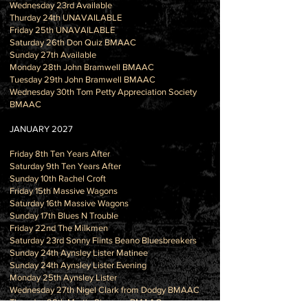
Wednesday 23rd Available
Thurday 24th UNAVAILABLE
Friday 25th UNAVAILABLE
Saturday 26th Don Quiz BMAAC
Sunday 27th Available
Monday 28th John Bramwell BMAAC
Tuesday 29th John Bramwell BMAAC
Wednesday 30th Tom Petty Appreciation Society
BMAAC
JANUARY 2027
Friday 8th Ten Years After
Saturday 9th Ten Years After
Sunday 10th Rachel Croft
Friday 15th Massive Wagons
Saturday 16th Massive Wagons
Sunday 17th Blues N Trouble
Friday 22nd The Milkmen
Saturday 23rd Sonny Flints Beano Bluesbreakers
Sunday 24th Aynsley Lister Matinee
Sunday 24th Aynsley Lister Evening
Monday 25th Aynsley Lister
Wednesday 27th Nigel Clark from Dodgy BMAAC
Thursday 28th Martin Simpson BMAAC