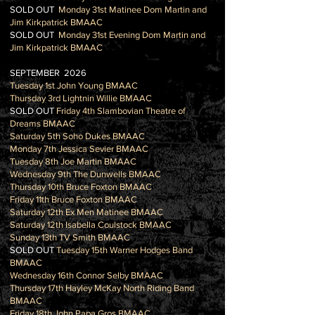
SOLD OUT
Monday 31st Matinee Dom Martin and
Jim Kirkpatrick BMAAC
SOLD OUT
Monday 31st Evening Dom Martin and
Jim Kirkpatrick BMAAC
SEPTEMBER 2026
Tuesday 1st John Young BMAAC
Thursday 3rd Lightnin Willie BMAAC
SOLD OUT
Friday 4th Slambovian Theatre of
Dreams BMAAC
Saturday 5th Soho Dukes BMAAC
Monday 7th Jessica Sevier BMAAC
Tuesday 8th Joe Martin BMAAC
Wednesday 9th The Dunwells BMAAC
Thursday 10th Bruce Foxton BMAAC
Friday 11th Bruce Foxton BMAAC
Saturday 12th Ex Men Matinee BMAAC
Saturday 12th Isabella Coulstock BMAAC
Sunday 13th TV Smith BMAAC
SOLD OUT
Tuesday 15th Warner Hodges Band
BMAAC
Wednesday 16th Connor Selby BMAAC
Thursday 17th Hayley McKay North Riding Band
BMAAC
Friday 18th John Papa Gros BMAAC