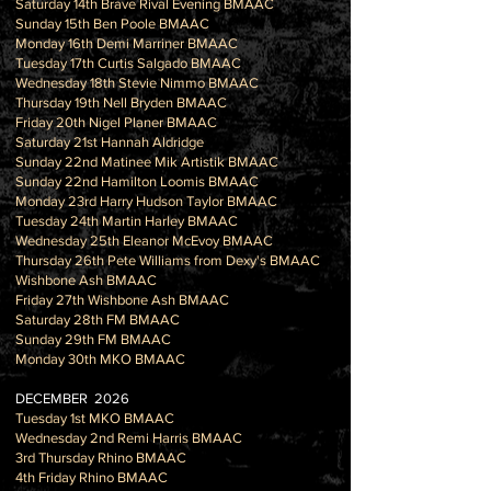
Saturday 14th Brave Rival Evening BMAAC
Sunday 15th Ben Poole BMAAC
Monday 16th Demi Marriner BMAAC
Tuesday 17th Curtis Salgado BMAAC
Wednesday 18th Stevie Nimmo BMAAC
Thursday 19th Nell Bryden BMAAC
Friday 20th Nigel Planer BMAAC
Saturday 21st Hannah Aldridge
Sunday 22nd Matinee Mik Artistik BMAAC
Sunday 22nd Hamilton Loomis BMAAC
Monday 23rd Harry Hudson Taylor BMAAC
Tuesday 24th Martin Harley BMAAC
Wednesday 25th Eleanor McEvoy BMAAC
Thursday 26th Pete Williams from Dexy's BMAAC
Wishbone Ash BMAAC
Friday 27th Wishbone Ash BMAAC
Saturday 28th FM BMAAC
Sunday 29th FM BMAAC
Monday 30th MKO BMAAC
DECEMBER 2026
Tuesday 1st MKO BMAAC
Wednesday 2nd Remi Harris BMAAC
3rd Thursday Rhino BMAAC
4th Friday Rhino BMAAC