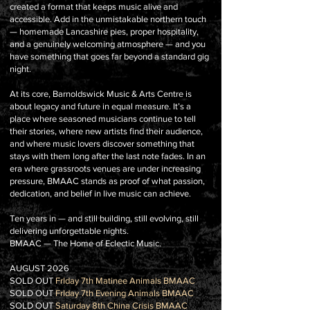
created a format that keeps music alive and
accessible. Add in the unmistakable northern touch
— homemade Lancashire pies, proper hospitality,
and a genuinely welcoming atmosphere — and you
have something that goes far beyond a standard gig
night.
At its core, Barnoldswick Music & Arts Centre is
about legacy and future in equal measure. It’s a
place where seasoned musicians continue to tell
their stories, where new artists find their audience,
and where music lovers discover something that
stays with them long after the last note fades. In an
era where grassroots venues are under increasing
pressure, BMAAC stands as proof of what passion,
dedication, and belief in live music can achieve.
Ten years in — and still building, still evolving, still
delivering unforgettable nights.
BMAAC — The Home of Eclectic Music.
AUGUST 2026
SOLD OUT
FrIday 7th Matinee Animals BMAAC
SOLD OUT
FrIday 7th Evening Animals BMAAC
SOLD OUT
Saturday 8th China Crisis BMAAC