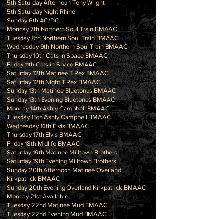
5th Saturday Afternoon Tony Wright
5th Saturday Night Rhino
Sunday 6th AC/DC
Monday 7th Northern Soul Train BMAAC
Tuesday 8th Northern Soul Train BMAAC
Wednesday 9th Northern Soul Train BMAAC
Thursday 10th Cats in Space BMAAC
Friday 11th Cats in Space BMAAC
Saturday 12th Matinee T Rex BMAAC
Saturday 12th Night T Rex BMAAC
Sunday 13th Matinee Bluetones BMAAC
Sunday 13th Evening Bluetones BMAAC
Monday 14th Ashly Campbell BMAAC
Tuesday 15th Ashly Campbell BMAAC
Wednesday 16th Elvis BMAAC
Thursday 17th Elvis BMAAC
Friday 18th Midlife BMAAC
Saturday 19th Matinee Milltown Brothers
Saturday 19th Evening Milltown Brothers
Sunday 20th Afternoon Matinee Overland
Kirkpatrick BMAAC
Sunday 20th Evening Overland Kirkpatrick BMAAC
Monday 21st Available
Tuesday 22nd Matinee Mud BMAAC
Tuesday 22nd Evening Mud BMAAC