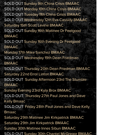
SOLD OUT
Sunday 9th China Crisis BMAAC
SOLD OUT
Monday 10th China Crisis BMAAC
SOLD OUT
Tuesday 11th China Crisis BMAAC
SOLD OUT
Wednesday 12th Eva Cassidy BMAAC
Saturday 15th Scott Levine BMAAC
SOLD OUT
Sunday 16th Matinee Dr Feelgood
BMAAC
SOLD OUT
Sunday 16th Evening Dr Feelgood
BMAAC
Monday 17th Mike Sanchez BMAAC
SOLD OUT
Wednesday 19th Dean Friedman
BMAAC
SOLD OUT
Thursday 20th Dean Friedman BMAAC
Saturday 22nd Errol Linton BMAAC
SOLD OUT
Sunday Afternoon 23rd The Stumble
BMAAC
Sunday Evening 23rd Kyla Brox BMAAC
SOLD OUT
Thursday 27th Paul Jones and Dave
Kelly Bmaac
SOLD OUT
Friday 28th Paul Jones and Dave Kelly
Bmaac
Saturday 29th Matinee Jim Kirkpatrick BMAAC
Saturday 29th Jim Kirkpatrick BMAAC
Sunday 30th Matinee Innes Sibun BMAAC
SOLD OUT
Sunday 30th Chantel McGregor BMAAC