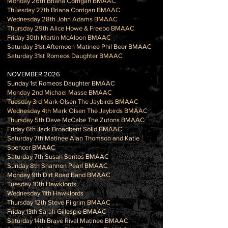
Monday 26th Briana Corrigan BMAAC
Thuesday 27th Briana Corrigan BMAAC
Wednesday 28th John Adams BMAAC
Thursday 29th Alice Howe & Freebo BMAAC
Friday 30th Martin McAloon BMAAC
Saturday 31st Afternoon Matinee Phil Beer BMAAC
Saturday 31st Romeos Daughter BMAAC
NOVEMBER 2026
Sunday 1st Romeos Daughter BMAAC
Monday 2nd Michael Masse BMAAC
Tuesday 3rd Mark Olsen The Jaybirds BMAAC
Wednesday 4th Mark Olsen The Jaybirds BMAAC
Thursday 5th
Dave McCabe The Zutons BMAAC
Friday 6th Jack Broadbent Solid BMAAC
Saturday 7th Matinee Alan Thomson and Katie
Spencer BMAAC
Saturday 7th Susan Santos BMAAC
Sunday 8th Shannon Pearl BMAAC
Monday 9th Dirt Road Band BMAAC
Tuesday 10th Hawklords
Wednesday 11th Hawklords
Thursday 12th Steve Pilgrim BMAAC
Friday 13th Sarah Gillespie BMAAC
Saturday 14th Brave Rival Matinee BMAAC