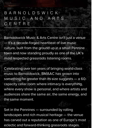
BARNOLDSWICK
MUSIC AND ARTS
CENTRE
Barnoldswick Music & Arts Centre isn’t just a venue
— it’s a decade-forged heartbeat of live music
culture, built from the ground up in a small Pennine
town and now standing proudly as one of the UK’s
most respected grassroots listening rooms.
Celebrating over ten years of bringing world-class
music to Barnoldswick, BMAAC has grown into
something far greater than its size suggests — a 60-
capacity cellar room where intimacy is everything,
where every show is personal, and where artists and
audiences share the same air, the same energy, and
the same moment.
Set in the Pennines — surrounded by rolling
landscapes and rich musical heritage — the venue
has carved out a reputation as one of Europe’s most
eclectic and forward-thinking grassroots stages.