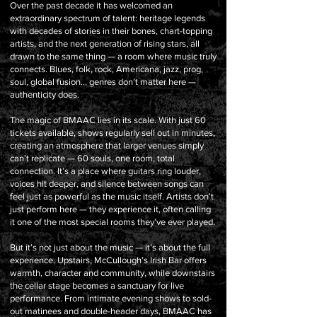
Over the past decade it has welcomed an
extraordinary spectrum of talent: heritage legends
with decades of stories in their bones, chart-topping
artists, and the next generation of rising stars, all
drawn to the same thing — a room where music truly
connects. Blues, folk, rock, Americana, jazz, prog,
soul, global fusion… genres don’t matter here —
authenticity does.
The magic of BMAAC lies in its scale. With just 60
tickets available, shows regularly sell out in minutes,
creating an atmosphere that larger venues simply
can’t replicate — 60 souls, one room, total
connection. It’s a place where guitars ring louder,
voices hit deeper, and silence between songs can
feel just as powerful as the music itself. Artists don’t
just perform here — they experience it, often calling
it one of the most special rooms they’ve ever played.
But it’s not just about the music — it’s about the full
experience. Upstairs, McCullough’s Irish Bar offers
warmth, character and community, while downstairs
the cellar stage becomes a sanctuary for live
performance. From intimate evening shows to sold-
out matinees and double-header days, BMAAC has