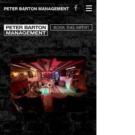
peterbartonmanagement.com
PETER BARTON MANAGEMENT
BOOK THIS ARTIST