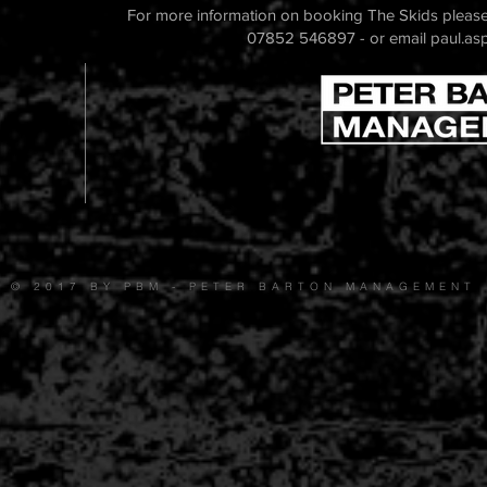
For more information on booking The Skids please
07852 546897 - or email
paul.as
© 2017 BY PBM - PETER BARTON MANAGEMENT