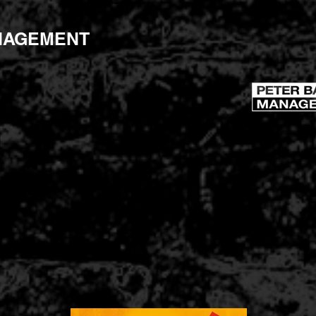
peterbartonmanagement.com
NAGEMENT