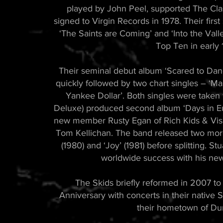
played by John Peel, supported The Cla
signed to Virgin Records in 1978. Their firs
‘The Saints are Coming’ and ‘Into the Valle
Top Ten in early 
Their seminal debut album ‘Scared to Dan
quickly followed by two chart singles – ‘M
Yankee Dollar’. Both singles were taken 
Deluxe) produced second album ‘Days in Eu
new member Rusty Egan of Rich Kids & Visa
Tom Kellichan. The band released two mo
(1980) and ‘Joy’ (1981) before splitting. 
worldwide success with his ne
The Skids briefly reformed in 2007 to
Anniversary with concerts in their native S
their hometown of Du