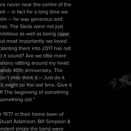
re never near the centre of the
l – in fact for a long time we
h him – he was generous and
eas. The Skids were not just
bitious as well as being close
 But most importantly we loved
planting them into 2017 has not
it sound? Are we little more
stions rattling around my head
e bands 40th anniversary. The
t over think it – Just do it.
it might be the last time. Give it
f! The beginning of something
something old.”
977 in their home town of
Stuart Adamson, Bill Simpson &
endent single the band were