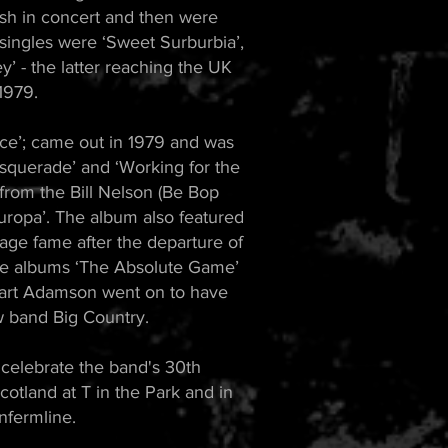
sh in concert and then were
t singles were ‘Sweet Surburbia’,
y’ - the latter reaching the UK
1979.
ce’; came out in 1979 and was
asquerade’ and ‘Working for the
from the Bill Nelson (Be Bop
ropa’. The album also featured
ge fame after the departure of
re albums ‘The Absolute Game’
Stuart Adamson went on to have
w band Big Country.
 celebrate the band's 30th
cotland at T in the Park and in
nfermline.