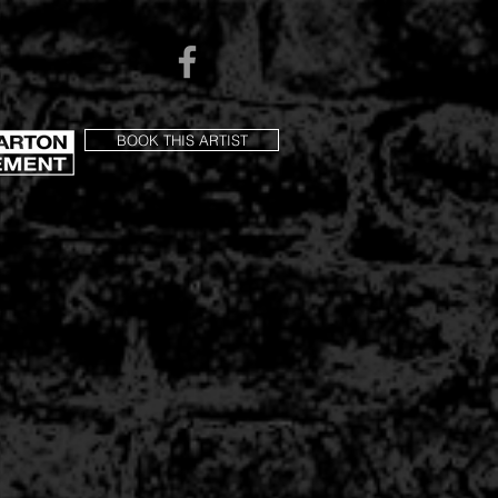
BOOK THIS ARTIST