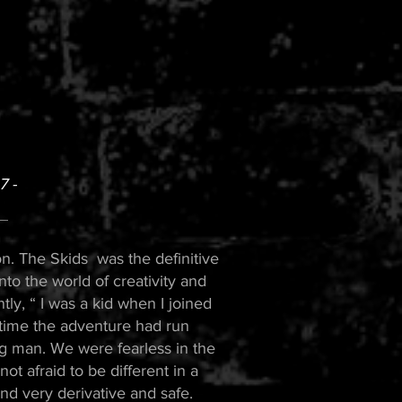
 -
n. The Skids was the definitive
into the world of creativity and
ly, “ I was a kid when I joined
 time the adventure had run
g man. We were fearless in the
ot afraid to be different in a
nd very derivative and safe.