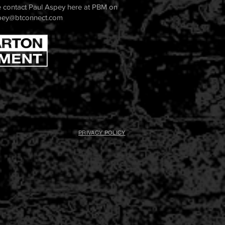
 contact Paul Aspey here at PBM on
pey@btconnect.com
PRIVACY POLICY