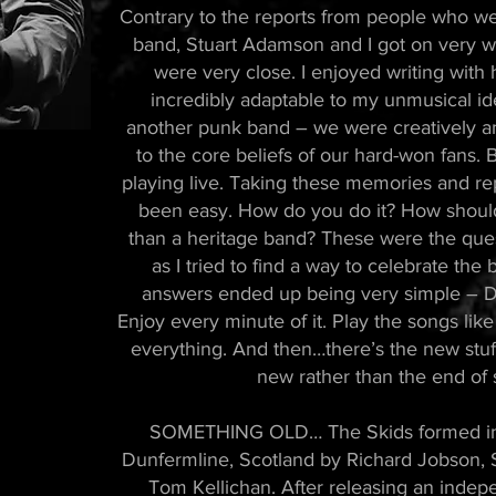
Contrary to the reports from people who we
band, Stuart Adamson and I got on very wel
were very close. I enjoyed writing wit
incredibly adaptable to my unmusical id
another punk band – we were creatively am
to the core beliefs of our hard-won fans.
playing live. Taking these memories and re
been easy. How do you do it? How should 
than a heritage band? These were the que
as I tried to find a way to celebrate th
answers ended up being very simple – Don’
Enjoy every minute of it. Play the songs like 
everything. And then…there’s the new stuf
new rather than the end of 
SOMETHING OLD… The Skids formed in 1
Dunfermline, Scotland by Richard Jobson, 
Tom Kellichan. After releasing an indep