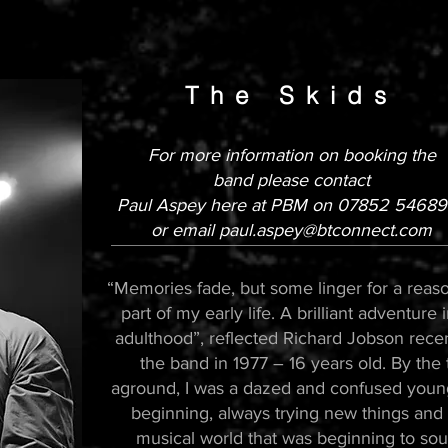
The Skid
s
For more information
on booking the
band
please contact
Paul Aspey here at PBM on 078
52 546897
or email
paul.aspey@btconnect.com
“Memories fade, but some linger for a reaso
part of my early life. A brilliant adventure 
adulthood”, reflected Richard Jobson recent
the band in 1977 – 16 years old. By the
aground, I was a dazed and confused youn
beginning, always trying new things and n
musical world that was beginning to sou