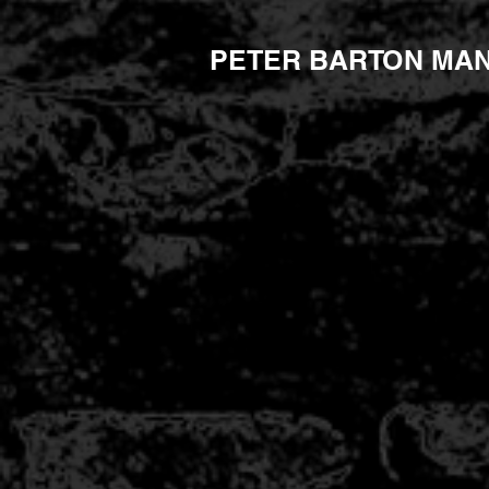
PETER BARTON MA