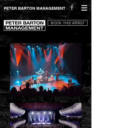
peterbartonmanagement.com
PETER BARTON MANAGEMENT
BOOK THIS ARTIST