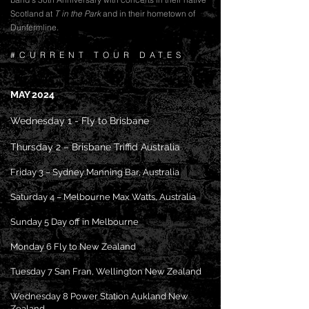
Scotland at
T in the Park
and in their hometown of
Dunfermline.
#CURRENT TOUR DATES
MAY 2024
Wednesday 1 - Fly to Brisb
ane
Thursday 2 – Brisbane Triffid Australia
Friday 3 – Sydney Manning Bar, Australia
Saturday 4 – Melbourne Max Watts, Australia
Sunday 5 Day off in Melbourne
Monday 6 Fly to New Zealand
Tuesday 7 San Fran, Wellington New Zealand
Wednesday 8 Power Station Aukland New
Zealand