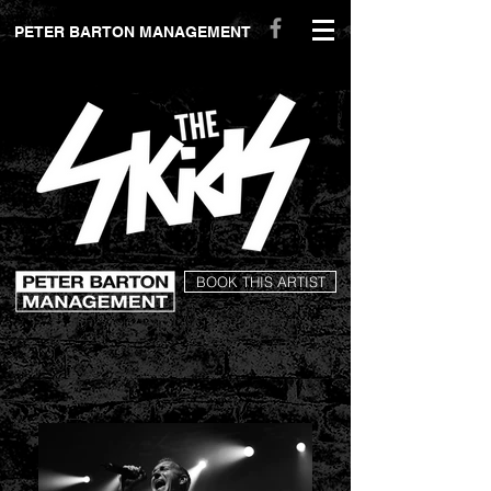
peterbartonmanagement.com
PETER BARTON MANAGEMENT
BOOK THIS ARTIST