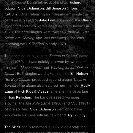
home town of Dunfermline, Scotland by
Richard
,
,
&
Jobson
Stuart Adamson
Bill Simpson
Tom
. After releasing an independent single the
Kellichan
band were played by
, supported
John Peel
The Clash
in concert and then were signed to Virgin Records in
1978. Their first singles were
‘Sweet Surburbia’,
‘
The
Saints are Coming’
and
‘Into the Valley’
- the latter
reaching the UK Top Ten in early 1979.
Their seminal debut album
‘Scared to Dance’
; came
out in 1979 and was quickly followed by two chart
singles –
‘Masquerade’
and
‘Working for the Yankee
Dollar’
. Both singles were taken from the
Bill Nelson
(Be Bop Deluxe)
produced second album
‘Days in
Europa’
. The album also featured new member
Rusty
of
&
fame after the departure
Egan
Rich Kids
Visage
of
. The band released two more
Tom Kellichan
albums
‘The Absolute Game’
(1980) and
‘Joy’
(1981)
before splitting.
went on to have
Stuart Adamson
worldwide success with his new band
.
Big Country
briefly reformed in 2007 to celebrate the
The Skids
band's 30th Anniversary with concerts in their native