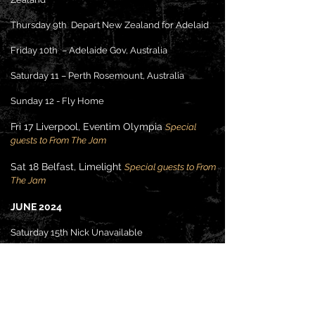
Thursday 9th Depart New Zealand for Adelaid
Friday 10th – Adelaide Gov, Australia
Saturday 11 – Perth Rosemount, Australia
Sunday 12 - Fly Home
Fri 17 Liverpool, Eventim Olympia
S
pecial
guests to From The Ja
m
Sat 18 Belfast, Limelight
S
pecial guests to From
The Ja
m
JU
NE 2024
Saturday 15th Nick Unavailable
Friday 21st The Bungalow Paisley Class of 78
Saturday 22nd The Bungalow Paisley Class of
78