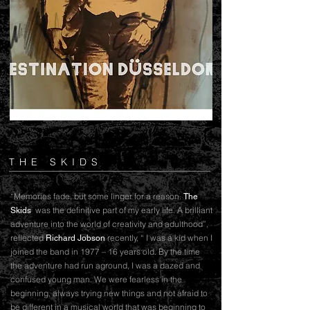
THE SKIDS
“Memories fade, but some linger for a reason.
The
was the definitive part of my early life. A brilliant
Skids
adventure into the world of creativity and adulthood”,
reflected
recently, “ I was a kid when I
Richard Jobson
joined the band in 1977 – 16 years old. By the time
the adventure had run aground, I was a dazed and
confused young man. We were fearless in the
beginning, always trying new things and not afraid to
be different in a musical world that was beginning to