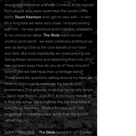
sound very derivative and safe. Contrary to the reports
from people who were never near the centre of the
band,
and I got on very well – in fact
Stuart Adamson
for a long time we were very close. I enjoyed writing
with him – he was generous and incredibly adaptable
to my unmusical ideas.
were not just
The Skids
another punk band – we were creatively ambitious as
well as being close to the core beliefs of our hard-
won fans. But most importantly we loved playing live.
Taking these memories and replanting them into 2017
has not been easy. How do you do it? How should it
sound? Are we little more than a heritage band?
These were the questions rattling around my head as
I tried to find a way to celebrate the bands 40th
anniversary. The answers ended up being very simple
– Don’t over think it – Just do it. Enjoy every minute of
it. Play the songs like it might be the last time. Give it
everything. And then…there’s the new stuff! The
beginning of something new rather than the end of
something old.”
SOMETHING OLD…
formed in 1977 in their
The Skids