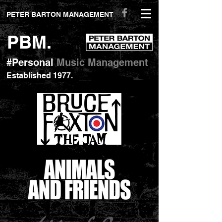
peterbartonmanagement.com
PETER BARTON MANAGEMENT
PBM.
#Personal
Music Management
Established 1977
.