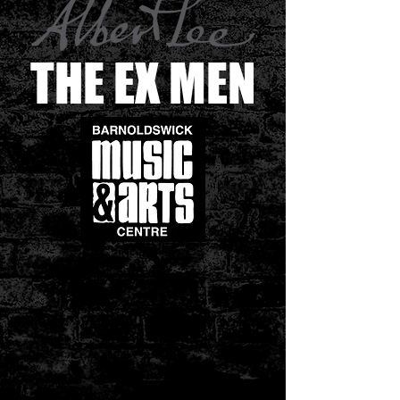
THE EX MEN